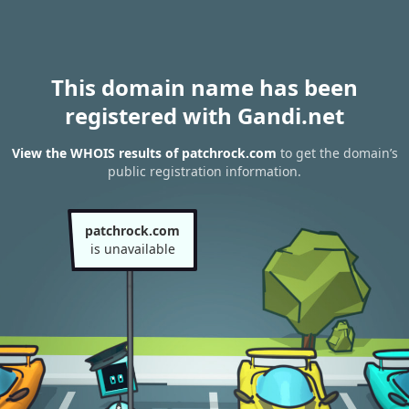
This domain name has been
registered with Gandi.net
View the WHOIS results of patchrock.com
to get the domain’s
public registration information.
patchrock.com
is unavailable