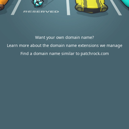
Want your own domain name?
Learn more about the domain name extensions we manage
Find a domain name similar to patchrock.com